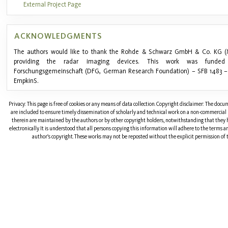
External Project Page
ACKNOWLEDGMENTS
The authors would like to thank the Rohde & Schwarz GmbH & Co. KG (
providing the radar imaging devices. This work was funde
Forschungsgemeinschaft (DFG, German Research Foundation) – SFB 1483 – 
EmpkinS.
Privacy: This page is free of cookies or any means of data collection. Copyright disclaimer: The doc
are included to ensure timely dissemination of scholarly and technical work on a non-commercial b
therein are maintained by the authors or by other copyright holders, notwithstanding that they 
electronically. It is understood that all persons copying this information will adhere to the terms 
author's copyright. These works may not be reposted without the explicit permission of t