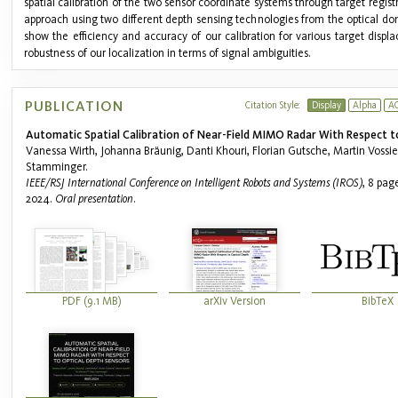
spatial calibration of the two sensor coordinate systems through target regist
approach using two different depth sensing technologies from the optical d
show the efficiency and accuracy of our calibration for various target displa
robustness of our localization in terms of signal ambiguities.
PUBLICATION
Citation Style:
Display
Alpha
A
Automatic Spatial Calibration of Near-Field MIMO Radar With Respect t
Vanessa Wirth, Johanna Bräunig, Danti Khouri, Florian Gutsche, Martin Vossi
Stamminger.
IEEE/RSJ International Conference on Intelligent Robots and Systems (IROS)
, 8 pag
2024.
Oral presentation
.
PDF (9.1 MB)
arXiv Version
BibTeX