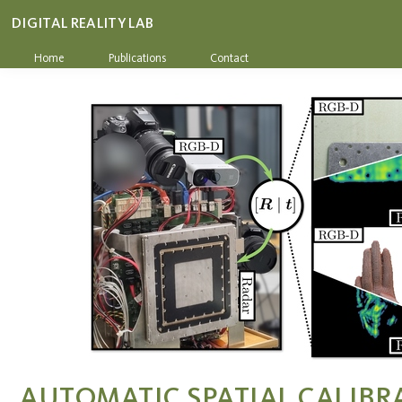
DIGITAL REALITY LAB
Home
Publications
Contact
AUTOMATIC SPATIAL CALIBR