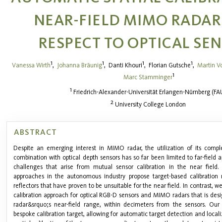
NEAR-FIELD MIMO RADAR
RESPECT TO OPTICAL SE
1
1
1
1
Vanessa Wirth
,
Johanna Bräunig
,
Danti Khouri
,
Florian Gutsche
,
Martin V
1
Marc Stamminger
1
Friedrich-Alexander-Universität Erlangen-Nürnberg (FA
2
University College London
ABSTRACT
Despite an emerging interest in MIMO radar, the utilization of its compl
combination with optical depth sensors has so far been limited to far-field a
challenges that arise from mutual sensor calibration in the near field. 
approaches in the autonomous industry propose target-based calibration
reflectors that have proven to be unsuitable for the near field. In contrast, w
calibration approach for optical RGB-D sensors and MIMO radars that is desi
radar&srquo;s near-field range, within decimeters from the sensors. Our 
bespoke calibration target, allowing for automatic target detection and locali