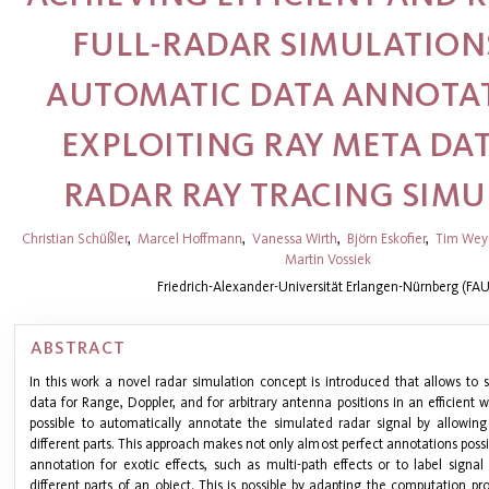
FULL-RADAR SIMULATION
AUTOMATIC DATA ANNOTAT
EXPLOITING RAY META DAT
RADAR RAY TRACING SIM
Christian Schüßler
,
Marcel Hoffmann
,
Vanessa Wirth
,
Björn Eskofier
,
Tim Wey
Martin Vossiek
Friedrich-Alexander-Universität Erlangen-Nürnberg (FAU
ABSTRACT
In this work a novel radar simulation concept is introduced that allows to s
data for Range, Doppler, and for arbitrary antenna positions in an efficient wa
possible to automatically annotate the simulated radar signal by allowin
different parts. This approach makes not only almost perfect annotations possib
annotation for exotic effects, such as multi-path effects or to label signal
different parts of an object. This is possible by adapting the computation p