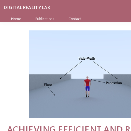
DIGITAL REALITY LAB
Home
Publications
Contact
ACHIEVING EFFICIENT AND R