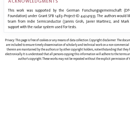
ACKNOWLEDGMENTS
This work was supported by the German Forschungsgemeinschaft (D
Foundation) under Grant SFB 1483–Project-ID 44241933. The authors would l
team from indie Semiconductor (Jannis Groh, Javier Martinez, and Mark 
support with the radar system used for tests.
Privacy: This page is free of cookies or any means of data collection. Copyright disclaimer: The doc
are included to ensure timely dissemination of scholarly and technical work on a non-commercial b
therein are maintained by the authors or by other copyright holders, notwithstanding that they 
electronically. It is understood that all persons copying this information will adhere to the terms 
author's copyright. These works may not be reposted without the explicit permission of t