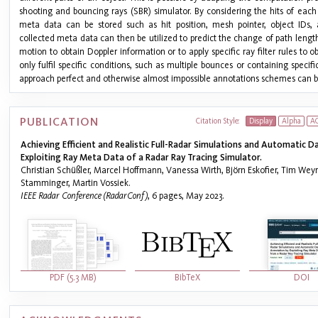
shooting and bouncing rays (SBR) simulator. By considering the hits of each
meta data can be stored such as hit position, mesh pointer, object IDs
collected meta data can then be utilized to predict the change of path lengt
motion to obtain Doppler information or to apply specific ray filter rules to o
only fulfil specific conditions, such as multiple bounces or containing specifi
approach perfect and otherwise almost impossible annotations schemes can b
PUBLICATION
Citation Style:
Display
Alpha
A
Achieving Efficient and Realistic Full-Radar Simulations and Automatic 
Exploiting Ray Meta Data of a Radar Ray Tracing Simulator.
Christian Schüßler, Marcel Hoffmann, Vanessa Wirth, Björn Eskofier, Tim Wey
Stamminger, Martin Vossiek.
IEEE Radar Conference (RadarConf)
, 6 pages, May 2023.
PDF (5.3 MB)
BibTeX
DOI