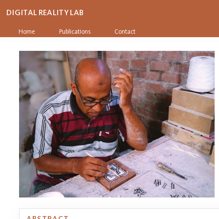
DIGITAL REALITY LAB
Home
Publications
Contact
ABSTRACT