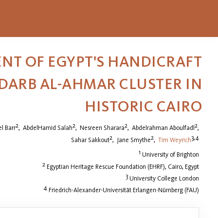
NT OF EGYPT'S HANDICRAFT
-DARB AL-AHMAR CLUSTER IN
HISTORIC CAIRO
2
2
2
2
l Barr
,
AbdelHamid Salah
,
Nesreen Sharara
,
Abdelrahman Aboulfadl
,
2
2
3,4
Sahar Sakkout
,
Jane Smythe
,
Tim Weyrich
1
University of Brighton
2
Egyptian Heritage Rescue Foundation (EHRF), Cairo, Egypt
3
University College London
4
Friedrich-Alexander-Universität Erlangen-Nürnberg (FAU)