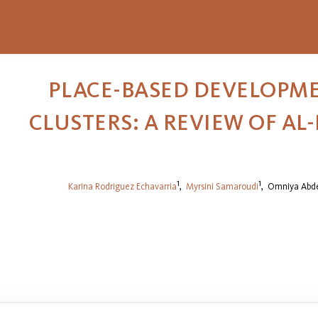
PLACE-BASED DEVELOPME
CLUSTERS: A REVIEW OF AL
1
1
Karina Rodriguez Echavarria
,
Myrsini Samaroudi
,
Omniya Abde