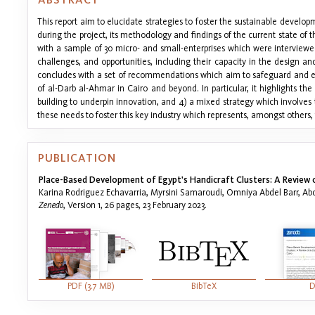
This report aim to elucidate strategies to foster the sustainable developm
during the project, its methodology and findings of the current state of 
with a sample of 30 micro- and small-enterprises which were interviewe
challenges, and opportunities, including their capacity in the design and 
concludes with a set of recommendations which aim to safeguard and enh
of al-Darb al-Ahmar in Cairo and beyond. In particular, it highlights the
building to underpin innovation, and 4) a mixed strategy which involves 
these needs to foster this key industry which represents, amongst others, 
PUBLICATION
Place-Based Development of Egypt's Handicraft Clusters: A Review of
Karina Rodriguez Echavarria, Myrsini Samaroudi, Omniya Abdel Barr, A
Zenedo
, Version 1, 26 pages, 23 February 2023.
PDF (3.7 MB)
BibTeX
D