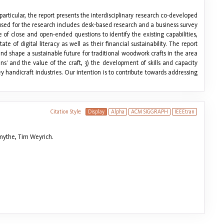
particular, the report presents the interdisciplinary research co-developed
y used for the research includes desk-based research and a business survey
f close and open-ended questions to identify the existing capabilities,
e of digital literacy as well as their financial sustainability. The report
 shape a sustainable future for traditional woodwork crafts in the area
ans’ and the value of the craft, 3) the development of skills and capacity
 handicraft industries. Our intention is to contribute towards addressing
Citation Style:
Display
Alpha
ACM SIGGRAPH
IEEEtran
mythe, Tim Weyrich.