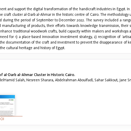
ent and support the digital transformation of the handicraft industries in Egypt. In 
the craft cluster al-Darb al-Ahmar in the historic centre of Cairo. The methodolog
d during the period of September to December 2022. The survey included a range o
manufacturing of products, their efforts towards knowledge transmission, their stat
ance traditional woodwork crafts, build capacity within makers and workshops and
 need for 1) a place-based innovation investment strategy, 2) recognition of ‘artis
the documentation of the craft and investment to prevent the disappearance of key
the cultural heritage and history of Egypt.
 al-Darb al-Ahmar Cluster in Historic Cairo.
bdelHamid Salah, Nesreen Sharara, Abdelrahman Aboulfadl, Sahar Sakkout, Jane S
OI