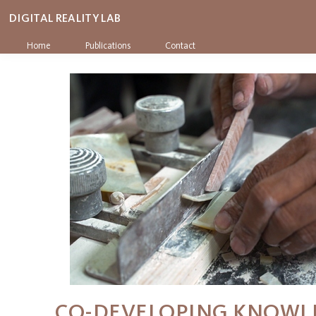
DIGITAL REALITY LAB
Home
Publications
Contact
CO-DEVELOPING KNOWL