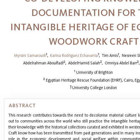
DOCUMENTATION FOR 
INTANGIBLE HERITAGE OF E
WOODWORK CRAFT
1
1
1
Myrsini Samaroudi
,
Karina Rodriguez Echavarria
,
Tim Amis
,
Nesreen S
2
2
2
Abdelrahman Aboulfadl
,
AbdelHamid Salah
,
Omniya Abdel Barr
1
University of Brighton
2
Egyptian Heritage Rescue Foundation (EHRF), Cairo, Eg
3
University College London
ABSTRACT
This research contributes towards the need to decolonise material culture
out to communities across the world who still practice the intangible herita
their knowledge with the historical collections curated and exhibited in wester
Craft know-how has been transmitted from past generations and in many insta
role in the economic development and social welfare within communiti