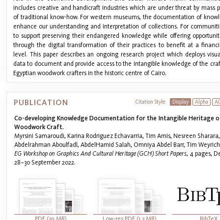
includes creative and handicraft industries which are under threat by mass 
of traditional know-how. For western museums, the documentation of knowl
enhance our understanding and interpretation of collections. For communitie
to support preserving their endangered knowledge while offering opportunit
through the digital transformation of their practices to benefit at a finan
level. This paper describes an ongoing research project which deploys vis
data to document and provide access to the intangible knowledge of the craft
Egyptian woodwork crafters in the historic centre of Cairo.
PUBLICATION
Citation Style:
Display
Alpha
A
Co-developing Knowledge Documentation for the Intangible Heritage o
Woodwork Craft.
Myrsini Samaroudi, Karina Rodriguez Echavarria, Tim Amis, Nesreen Sharara,
Abdelrahman Aboulfadl, AbdelHamid Salah, Omniya Abdel Barr, Tim Weyrich
EG Workshop on Graphics And Cultural Heritage (GCH) Short Papers
, 4 pages, D
28–30 September 2022.
PDF (39 MB)
Low-res PDF (1.3 MB)
BibTeX