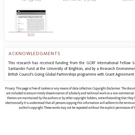
DOI
ACKNOWLEDGMENTS
This research has received funding from the GCRF International Fellow 
Santander Fund at the University of Brighton, and by a Research Environmen
British Council’s Going Global Partnerships programme with Grant Agreement 
Privacy: This page is free of cookies or any means of data collection. Copyright disclaimer: The doc
are included to ensure timely dissemination of scholarly and technical work on a non-commercial b
therein are maintained by the authors or by other copyright holders, notwithstanding that they 
electronically. It is understood that all persons copying this information will adhere to the terms 
author's copyright. These works may not be reposted without the explicit permission of t