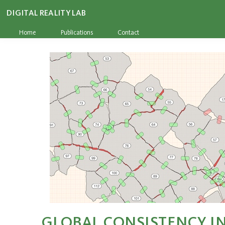
DIGITAL REALITY LAB
Home
Publications
Contact
GLOBAL CONSISTENCY IN