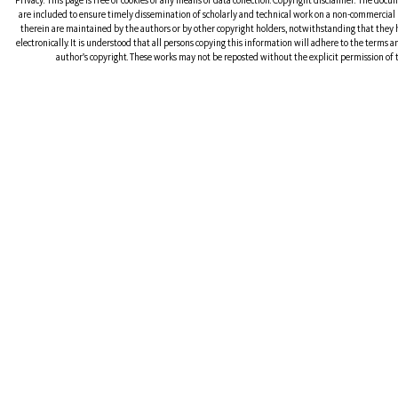
Privacy: This page is free of cookies or any means of data collection. Copyright disclaimer: The doc
are included to ensure timely dissemination of scholarly and technical work on a non-commercial b
therein are maintained by the authors or by other copyright holders, notwithstanding that they 
electronically. It is understood that all persons copying this information will adhere to the terms 
author's copyright. These works may not be reposted without the explicit permission of t