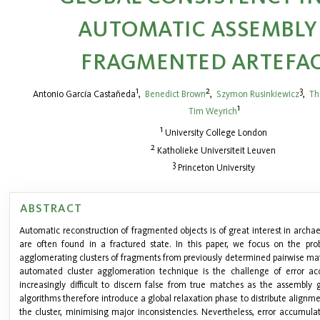
AUTOMATIC ASSEMBLY
FRAGMENTED ARTEFA
1
2
3
Antonio García Castañeda
,
Benedict Brown
,
Szymon Rusinkiewicz
,
Th
1
Tim Weyrich
1
University College London
2
Katholieke Universiteit Leuven
3
Princeton University
ABSTRACT
Automatic reconstruction of fragmented objects is of great interest in archa
are often found in a fractured state. In this paper, we focus on the pro
agglomerating clusters of fragments from previously determined pairwise 
automated cluster agglomeration technique is the challenge of error ac
increasingly difficult to discern false from true matches as the assembl
algorithms therefore introduce a global relaxation phase to distribute alignme
the cluster, minimising major inconsistencies. Nevertheless, error accumula