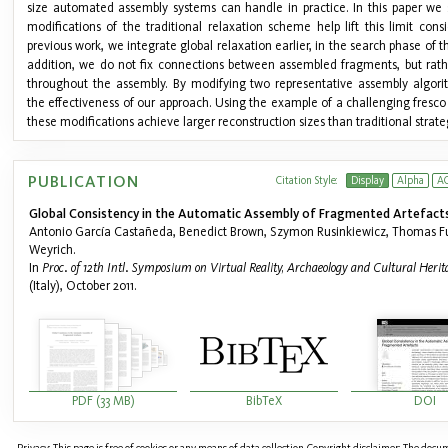
size automated assembly systems can handle in practice. In this paper we
modifications of the traditional relaxation scheme help lift this limit consi
previous work, we integrate global relaxation earlier, in the search phase of t
addition, we do not fix connections between assembled fragments, but rath
throughout the assembly. By modifying two representative assembly algor
the effectiveness of our approach. Using the example of a challenging fresc
these modifications achieve larger reconstruction sizes than traditional strate
PUBLICATION
Citation Style:
Display
Alpha
A
Global Consistency in the Automatic Assembly of Fragmented Artefacts
Antonio García Castañeda, Benedict Brown, Szymon Rusinkiewicz, Thomas F
Weyrich.
In
Proc. of 12th Intl. Symposium on Virtual Reality, Archaeology and Cultural Heri
(Italy), October 2011.
PDF (33 MB)
BibTeX
DOI