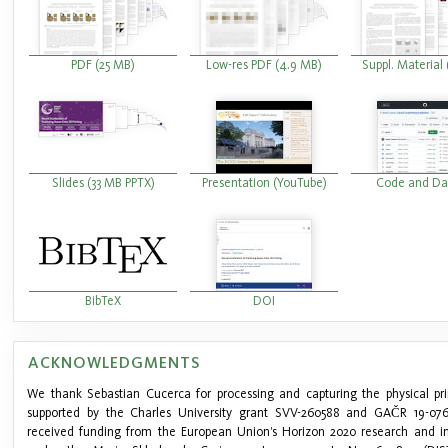
PDF (25 MB)
Low-res PDF (4.9 MB)
Suppl. Material
Slides (33 MB PPTX)
Presentation (YouTube)
Code and Da
BibTeX
DOI
ACKNOWLEDGMENTS
We thank Sebastian Cucerca for processing and capturing the physical pri
supported by the Charles University grant SVV-260588 and GAČR 19-0762
received funding from the European Union’s Horizon 2020 research and 