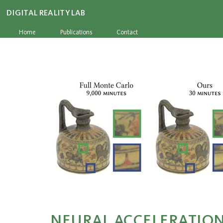
DIGITAL REALITY LAB
Home
Publications
Contact
NEURAL ACCELERATION