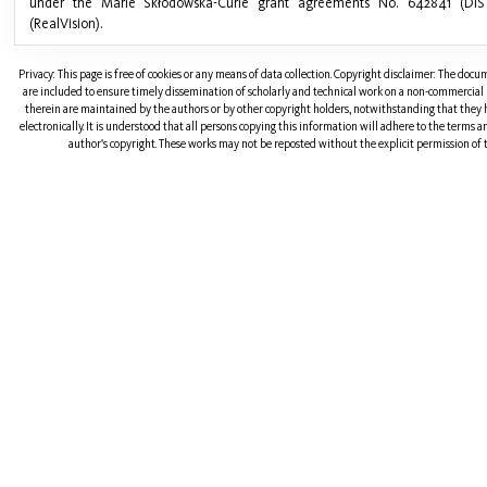
under the Marie Skłodowska-Curie grant agreements No. 642841 (DIS
(RealVision).
Privacy: This page is free of cookies or any means of data collection. Copyright disclaimer: The doc
are included to ensure timely dissemination of scholarly and technical work on a non-commercial b
therein are maintained by the authors or by other copyright holders, notwithstanding that they 
electronically. It is understood that all persons copying this information will adhere to the terms 
author's copyright. These works may not be reposted without the explicit permission of t