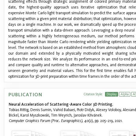
scattering effects through strategic assignment of colored primary material
date, the highest-quality approach uses iterative optimization that reli
expensive Monte Carlo light transport simulation to predict the surface app
scattering within a given print material distribution; that optimization, howeve
days on a single machine. In our work, we dramatically speed up the process
transport simulation with a data-driven approach. Leveraging a deep neural 
scattering within a highly heterogeneous medium, our method performs 
magnitude faster than Monte Carlo rendering while yielding optimization res
level. The network is based on an established method from atmospheric cloud
our domain and extended by a physically motivated weight sharing sche
reduces the network size. We analyze its performance in an end-to-end prin
and compare quality and runtime to alternative approaches, and demonstrate
unseen geometry and material values. This for the first time enables full
optimization for 3D-print preparation within time frames in the order of the act
PUBLICATION
Citation Style:
Display
Alpha
A
Neural Acceleration of Scattering-Aware Color 3D Printing.
Tobias Rittig, Denis Sumin, Vahid Babaei, Piotr Didyk, Alexey Voloboy, Alexan
Bickel, Karol Myszkowski, Tim Weyrich, Jaroslav Křivánek.
Computer Graphics Forum (Proc. Eurographics)
, 40(2), pp. 205–219, 2021.