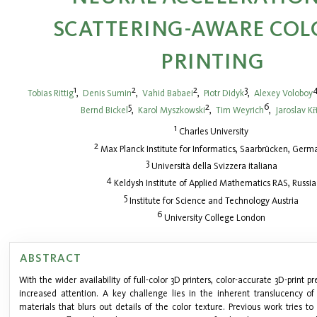
SCATTERING-AWARE COL
PRINTING
1
2
2
3
Tobias Rittig
,
Denis Sumin
,
Vahid Babaei
,
Piotr Didyk
,
Alexey Voloboy
5
2
6
Bernd Bickel
,
Karol Myszkowski
,
Tim Weyrich
,
Jaroslav K
1
Charles University
2
Max Planck Institute for Informatics, Saarbrücken, Germ
3
Università della Svizzera italiana
4
Keldysh Institute of Applied Mathematics RAS, Russia
5
Institute for Science and Technology Austria
6
University College London
ABSTRACT
With the wider availability of full-color 3D printers, color-accurate 3D-print 
increased attention. A key challenge lies in the inherent translucency o
materials that blurs out details of the color texture. Previous work tries 