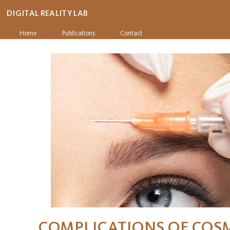
DIGITAL REALITY LAB
Home
Publications
Contact
COMPLICATIONS OF COS