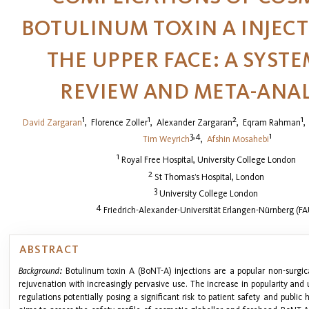
BOTULINUM TOXIN A INJECT
THE UPPER FACE: A SYST
REVIEW AND META-ANAL
1
1
2
1
David Zargaran
,
Florence Zoller
,
Alexander Zargaran
,
Eqram Rahman
3,4
1
Tim Weyrich
,
Afshin Mosahebi
1
Royal Free Hospital, University College London
2
St Thomas’s Hospital, London
3
University College London
4
Friedrich-Alexander-Universität Erlangen-Nürnberg (FA
ABSTRACT
Background:
Botulinum toxin A (BoNT-A) injections are a popular non-surgica
rejuvenation with increasingly pervasive use. The increase in popularity and 
regulations potentially posing a significant risk to patient safety and public 