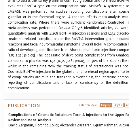
aims to assess the safety profile of cosmetic glabellar and forehead BoNT-A
evaluates BoNT-A type on the complication rate.
Methods:
A systematic s
EMBASE was performed for studies reporting complications after cosmet
glabellar or in the forehead region. A random effects meta-analysis was 
complication rate. Where there were sufficient Randomized-Controlled Tr
meta-analysis was performed.
Results:
Of 556 identified articles, 24 were
quantitative analysis with 4,268 BoNT-A injection sessions and 1,234 placeb
treatment-related complications in the BoNT-A intervention group include
reactions and facial neuromuscular symptoms. Overall BoNT-A complication 
ratio of developing complications from Abobotulinum toxin injections compar
[1.15, 2.27; p>0.05]. The odds ratio of developing complications from Onabot
compared to placebo was 1.34 [0.52, 3.48; p>0.05]. In 30% of the studies the 
whilst in the remaining 70% the training status of practitioners was not
Cosmetic BoNT-A injections in the glabellar and forehead region appear to b
of complications are mild and transient. Nevertheless, the literature demo
reporting of complications and a lack of consistency of the definition
complications.
PUBLICATION
Citation Style:
Display
Alpha
A
Complications of Cosmetic Botulinum Toxin A Injections to the Upper F
Review and Meta-Analysis.
David Zargaran, Florence Zoller, Alexander Zargaran, Eqram Rahman, Alexa