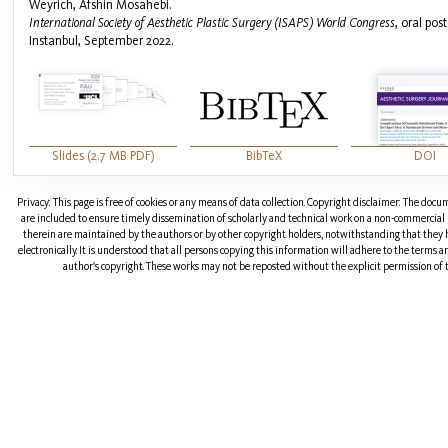
Weyrich, Afshin Mosahebi.
International Society of Aesthetic Plastic Surgery (ISAPS) World Congress
, oral pos
Instanbul, September 2022.
Slides (2.7 MB PDF)
BibTeX
DOI
Privacy: This page is free of cookies or any means of data collection. Copyright disclaimer: The doc
are included to ensure timely dissemination of scholarly and technical work on a non-commercial b
therein are maintained by the authors or by other copyright holders, notwithstanding that they 
electronically. It is understood that all persons copying this information will adhere to the terms 
author's copyright. These works may not be reposted without the explicit permission of t