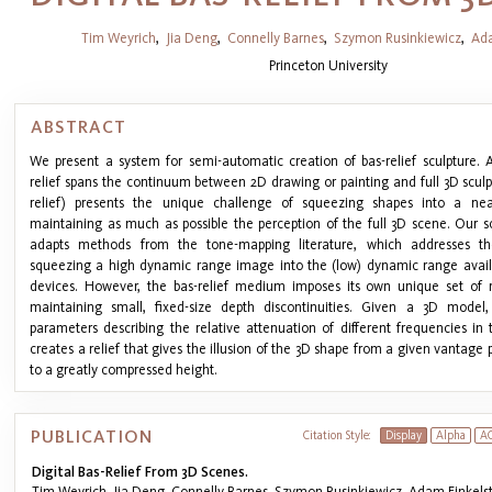
Tim Weyrich
,
Jia Deng
,
Connelly Barnes
,
Szymon Rusinkiewicz
,
Ada
Princeton University
ABSTRACT
We present a system for semi-automatic creation of bas-relief sculpture. 
relief spans the continuum between 2D drawing or painting and full 3D sculpt
relief) presents the unique challenge of squeezing shapes into a near
maintaining as much as possible the perception of the full 3D scene. Our so
adapts methods from the tone-mapping literature, which addresses th
squeezing a high dynamic range image into the (low) dynamic range availa
devices. However, the bas-relief medium imposes its own unique set of 
maintaining small, fixed-size depth discontinuities. Given a 3D mode
parameters describing the relative attenuation of different frequencies in
creates a relief that gives the illusion of the 3D shape from a given vantage
to a greatly compressed height.
PUBLICATION
Citation Style:
Display
Alpha
A
Digital Bas-Relief From 3D Scenes.
Tim Weyrich, Jia Deng, Connelly Barnes, Szymon Rusinkiewicz, Adam Finkelst