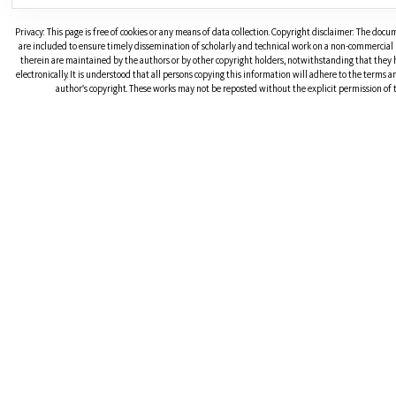
Privacy: This page is free of cookies or any means of data collection. Copyright disclaimer: The doc
are included to ensure timely dissemination of scholarly and technical work on a non-commercial b
therein are maintained by the authors or by other copyright holders, notwithstanding that they 
electronically. It is understood that all persons copying this information will adhere to the terms 
author's copyright. These works may not be reposted without the explicit permission of t