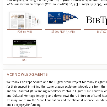
ACM Transactions on Graphics (Proc. SIGGRAPH)
, 26, 3 (Jul. 2007), 32 (7 pp.), 
PDF (11 MB)
Slides PDF (17 MB)
BibTeX
DOI
ACKNOWLEDGMENTS
We thank Christoph Spaäth and the Digital Stone Project for many insightful
for their support in milling the stone dragon sculpture. Models are from t
and the Stanford 3D Scanning Repository. Photos in Figure 2 are courtesy of
and Cultural Heritage Imaging and (lower row) the US Bureau of Land M
Treasury. We thank the Sloan Foundation and the National Science Foundat
and IIS-0511965 for funding.