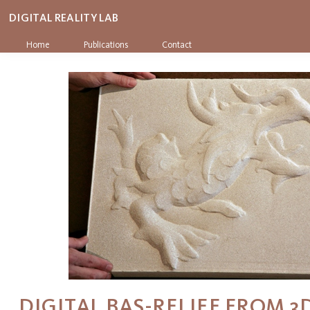
DIGITAL REALITY LAB
Home
Publications
Contact
DIGITAL BAS-RELIEF FROM 3