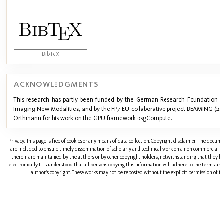
BibTeX
ACKNOWLEDGMENTS
This research has partly been funded by the German Research Foundation 
Imaging New Modalities, and by the FP7 EU collaborative project BEAMING (
Orthmann for his work on the GPU framework osgCompute.
Privacy: This page is free of cookies or any means of data collection. Copyright disclaimer: The doc
are included to ensure timely dissemination of scholarly and technical work on a non-commercial b
therein are maintained by the authors or by other copyright holders, notwithstanding that they 
electronically. It is understood that all persons copying this information will adhere to the terms 
author's copyright. These works may not be reposted without the explicit permission of t