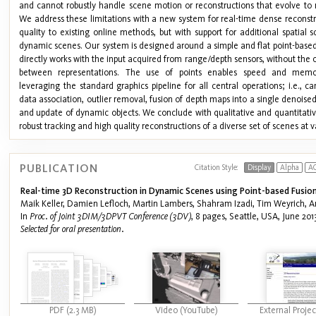
and cannot robustly handle scene motion or reconstructions that evolve to 
We address these limitations with a new system for real-time dense reconstr
quality to existing online methods, but with support for additional spatial 
dynamic scenes. Our system is designed around a simple and flat point-based
directly works with the input acquired from range/depth sensors, without the
between representations. The use of points enables speed and memory 
leveraging the standard graphics pipeline for all central operations; i.e., 
data association, outlier removal, fusion of depth maps into a single denois
and update of dynamic objects. We conclude with qualitative and quantitative
robust tracking and high quality reconstructions of a diverse set of scenes at v
PUBLICATION
Citation Style:
Display
Alpha
A
Real-time 3D Reconstruction in Dynamic Scenes using Point-based Fusion
Maik Keller, Damien Lefloch, Martin Lambers, Shahram Izadi, Tim Weyrich, A
In
Proc. of Joint 3DIM/3DPVT Conference (3DV)
, 8 pages, Seattle, USA, June 2013
Selected for oral presentation.
PDF (2.3 MB)
Video (YouTube)
External Proje