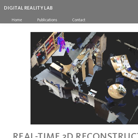
DIGITAL REALITY LAB
Home
Publications
Contact
REAL-TIME 3D RECONSTRUC