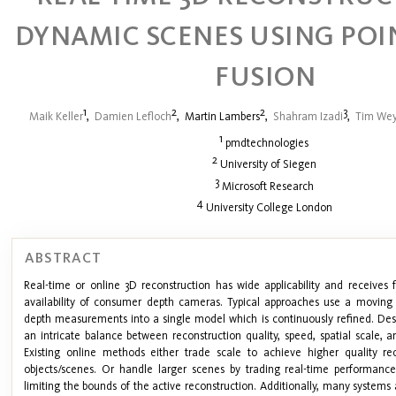
DYNAMIC SCENES USING POI
FUSION
1
2
2
3
Maik Keller
,
Damien Lefloch
,
Martin Lambers
,
Shahram Izadi
,
Tim Wey
1
pmdtechnologies
2
University of Siegen
3
Microsoft Research
4
University College London
ABSTRACT
Real-time or online 3D reconstruction has wide applicability and receives f
availability of consumer depth cameras. Typical approaches use a moving
depth measurements into a single model which is continuously refined. Des
an intricate balance between reconstruction quality, speed, spatial scale, 
Existing online methods either trade scale to achieve higher quality rec
objects/scenes. Or handle larger scenes by trading real-time performance
limiting the bounds of the active reconstruction. Additionally, many systems