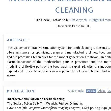
CLEANING
Tilo Gockel
,
Tobias Salb
,
Tim Weyrich
,
Rüdiger Dillma
Universität Karlsruhe (TH)
ABSTRACT
In this paper an interactive simulation system for teeth cleaning is presented.
offers assistance for optimizing design and manufacturing of new toothbru
and pre-processing techniques for the model generation are shown, an edito
elastic behaviour of the toothbrushes parts is presented and the mat
modelling of flexible parts of the toothbrush is explained. After the intro
haptoid and the explanation of a new approach to collision detection, first res
shown.
PUBLICATION
Citation Style:
Display
Alpha
A
Interactive simulation of teeth cleaning.
Tilo Gockel, Tobias Salb, Tim Weyrich, Rüdiger Dillmann.
CARS 2001 (7th Computed Maxillofacial Imaging Congress; CMI)
, pp. 643–648, Ju