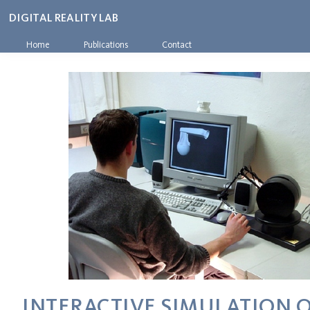
DIGITAL REALITY LAB
Home
Publications
Contact
INTERACTIVE SIMULATION O