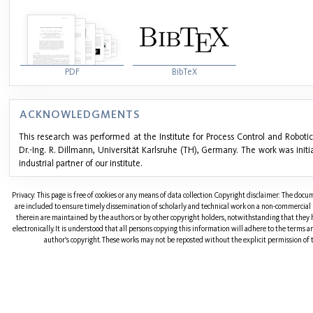
PDF
BibTeX
ACKNOWLEDGMENTS
This research was performed at the Institute for Process Control and Robotics
Dr.-Ing. R. Dillmann, Universität Karlsruhe (TH), Germany. The work was ini
industrial partner of our institute.
Privacy: This page is free of cookies or any means of data collection. Copyright disclaimer: The doc
are included to ensure timely dissemination of scholarly and technical work on a non-commercial b
therein are maintained by the authors or by other copyright holders, notwithstanding that they 
electronically. It is understood that all persons copying this information will adhere to the terms 
author's copyright. These works may not be reposted without the explicit permission of t