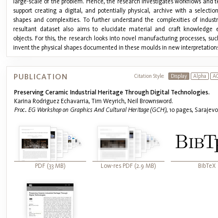
large-scale of the problem. Hence, the research investigates workflows and 
support creating a digital, and potentially physical, archive with a selecti
shapes and complexities. To further understand the complexities of industri
resultant dataset also aims to elucidate material and craft knowledge
objects. For this, the research looks into novel manufacturing processes, such
invent the physical shapes documented in these moulds in new interpretations o
PUBLICATION
Citation Style:
Display
Alpha
A
Preserving Ceramic Industrial Heritage Through Digital Technologies.
Karina Rodriguez Echavarria, Tim Weyrich, Neil Brownsword.
Proc. EG Workshop on Graphics And Cultural Heritage (GCH)
, 10 pages, Sarajev
PDF (33 MB)
Low-res PDF (2.9 MB)
BibTeX