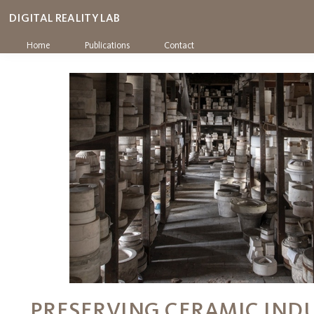
DIGITAL REALITY LAB
Home
Publications
Contact
PRESERVING CERAMIC IND