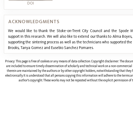
DOI
ACKNOWLEDGMENTS
We would like to thank the Stoke-on-Trent City Council and the Spode M
support in this research. We will also like to extend our thanks to Alma Boyes,
supporting the sintering process as well as the technicians who supported the t
Brooks, Tanya Gomez and Eusebio Sanchez Pomares.
Privacy: This page is free of cookies or any means of data collection. Copyright disclaimer: The doc
are included to ensure timely dissemination of scholarly and technical work on a non-commercial b
therein are maintained by the authors or by other copyright holders, notwithstanding that they 
electronically. It is understood that all persons copying this information will adhere to the terms 
author's copyright. These works may not be reposted without the explicit permission of t