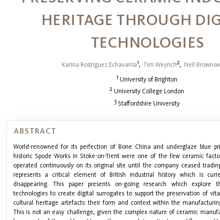
HERITAGE THROUGH DIG
TECHNOLOGIES
1
2
Karina Rodriguez Echavarria
,
Tim Weyrich
,
Neil Brownsw
1
University of Brighton
2
University College London
3
Staffordshire University
ABSTRACT
World-renowned for its perfection of Bone China and underglaze blue pri
historic Spode Works in Stoke-on-Trent were one of the few ceramic factor
operated continuously on its original site until the company ceased tradin
represents a critical element of British industrial history which is cur
disappearing. This paper presents on-going research which explore t
technologies to create digital surrogates to support the preservation of vit
cultural heritage artefacts: their form and context within the manufacturin
This is not an easy challenge, given the complex nature of ceramic manufa