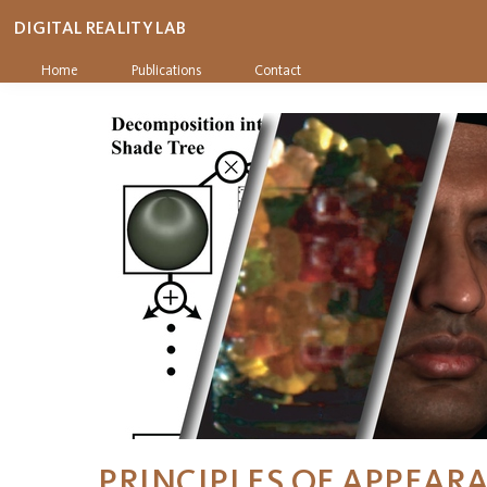
DIGITAL REALITY LAB
Home
Publications
Contact
PRINCIPLES OF APPEAR