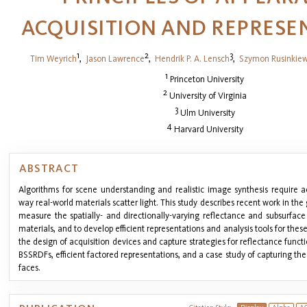
ACQUISITION AND REPRESE
1
2
3
Tim Weyrich
,
Jason Lawrence
,
Hendrik P. A. Lensch
,
Szymon Rusinkiew
1
Princeton University
2
University of Virginia
3
Ulm University
4
Harvard University
ABSTRACT
Algorithms for scene understanding and realistic image synthesis require 
way real-world materials scatter light. This study describes recent work in th
measure the spatially- and directionally-varying reflectance and subsurface
materials, and to develop efficient representations and analysis tools for thes
the design of acquisition devices and capture strategies for reflectance func
BSSRDFs, efficient factored representations, and a case study of capturing 
faces.