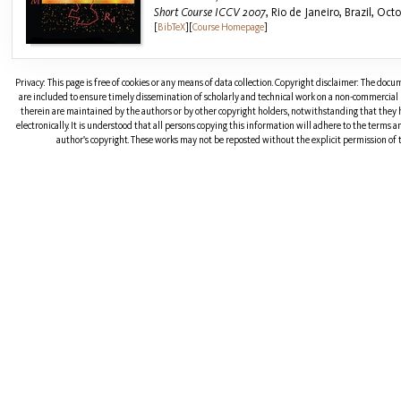
Short Course ICCV 2007
, Rio de Janeiro, Brazil, Oct
[
BibTeX
]
[
Course Homepage
]
Privacy: This page is free of cookies or any means of data collection. Copyright disclaimer: The doc
are included to ensure timely dissemination of scholarly and technical work on a non-commercial b
therein are maintained by the authors or by other copyright holders, notwithstanding that they 
electronically. It is understood that all persons copying this information will adhere to the terms 
author's copyright. These works may not be reposted without the explicit permission of t