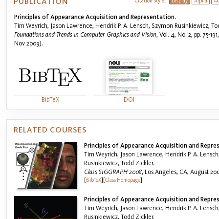
PUBLICATION
Citation Style:
Display
Alpha
A
Principles of Appearance Acquisition and Representation.
Tim Weyrich, Jason Lawrence, Hendrik P. A. Lensch, Szymon Rusinkiewicz, Tod
Foundations and Trends in Computer Graphics and Vision
, Vol. 4, No. 2, pp. 75-1
Nov 2009).
BibTeX
DOI
RELATED COURSES
Principles of Appearance Acquisition and Repre
Tim Weyrich, Jason Lawrence, Hendrik P. A. Lensc
Rusinkiewicz, Todd Zickler.
Class SIGGRAPH 2008
, Los Angeles, CA, August 20
[
BibTeX
]
[
Class Homepage
]
Principles of Appearance Acquisition and Repre
Tim Weyrich, Jason Lawrence, Hendrik P. A. Lensc
Rusinkiewicz, Todd Zickler.